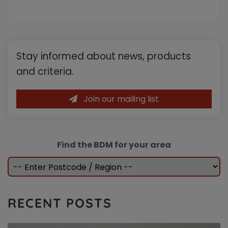
the
intermediary
and
their
Primary
landlord
Stay informed about news, products
clients.
Sidebar
Available
and criteria.
to
Individuals
and
Join our mailing list
Limited
Company/LLP
borrowers
Find the BDM for your area
RECENT POSTS