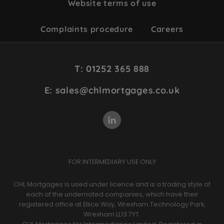
Website terms of use
Complaints procedure
Careers
Site
T: 01252 365 888
Footer
E: sales@chlmortgages.co.uk
FOR INTERMEDIARY USE ONLY
CHL Mortgages is used under licence and is a trading style of
each of the undernoted companies, which have their
registered office at Ellice Way, Wrexham Technology Park,
Wrexham LL13 7YT.