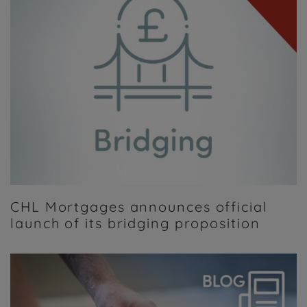
CHL Mortgages announces official
launch of its bridging proposition