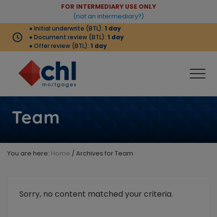
Menu
Skip
Skip
Skip
FOR INTERMEDIARY USE ONLY
Before
(not an intermediary?)
to
to
to
● Initial underwrite (BTL):
1 day
Header
main
primary
footer
● Document review (BTL):
1 day
content
sidebar
● Offer review (BTL):
1 day
Men
Buy-
to-
Team
let
products
complemented
by
You are here:
Home
/
Archives for Team
strong
criteria
that
meets
Sorry, no content matched your criteria.
the
needs
of