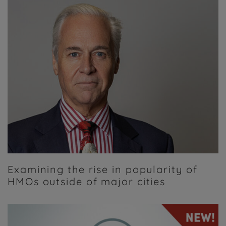
Examining the rise in popularity of
HMOs outside of major cities