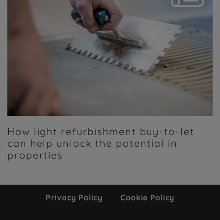
How light refurbishment buy-to-let
can help unlock the potential in
properties
Privacy Policy
Cookie Policy