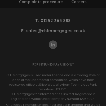
Complaints procedure
Careers
Site
T: 01252 365 888
Footer
E: sales@chlmortgages.co.uk
FOR INTERMEDIARY USE ONLY
CHL Mortgages is used under licence and is a trading style of
each of the undernoted companies, which have their
registered office at Ellice Way, Wrexham Technology Park,
Wrexham LL13 7YT.
CHL Mortgages for Intermediaries Limited. Registered in
England and Wales under company number 12954007.
Chetwood Financial Limited. Registered in England and Wales