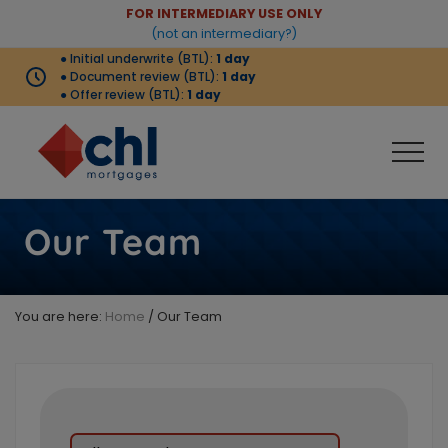
Menu
Skip
Skip
FOR INTERMEDIARY USE ONLY
Before
(not an intermediary?)
to
to
● Initial underwrite (BTL):
1 day
Header
main
footer
● Document review (BTL):
1 day
content
● Offer review (BTL):
1 day
Men
Buy-
to-
Our Team
let
products
complemented
by
You are here:
Home
/
Our Team
strong
criteria
that
meets
the
needs
of