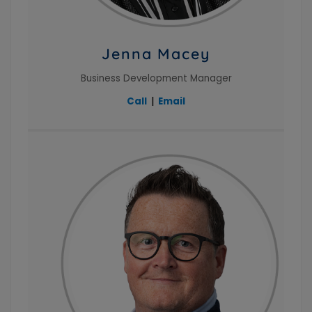
Jenna Macey
Business Development Manager
Call
|
Email