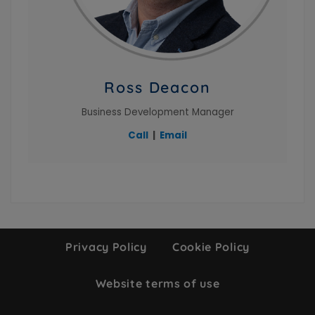
Ross Deacon
Business Development Manager
Call
|
Email
Privacy Policy
Cookie Policy
Website terms of use