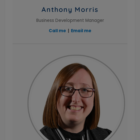
Anthony Morris
Business Development Manager
Call me
|
Email me