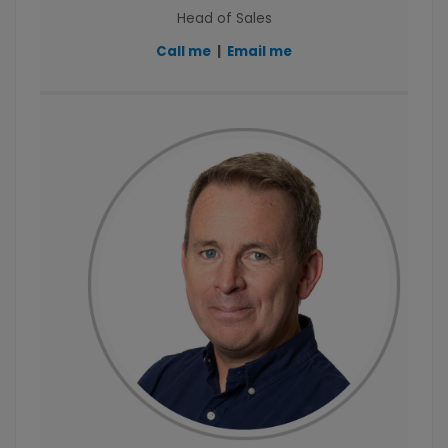
Head of Sales
Call me
|
Email me