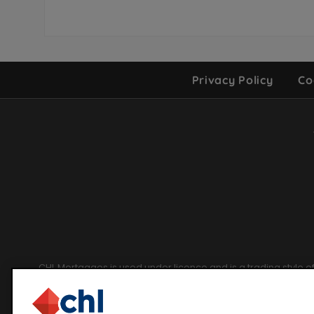
Privacy Policy
Co
Site
Footer
CHL Mortgages is used under licence and is a trading style 
CHL Mortgages for I
Chetwood Financial Limited. Registered in England and Wales un
Financial Condu