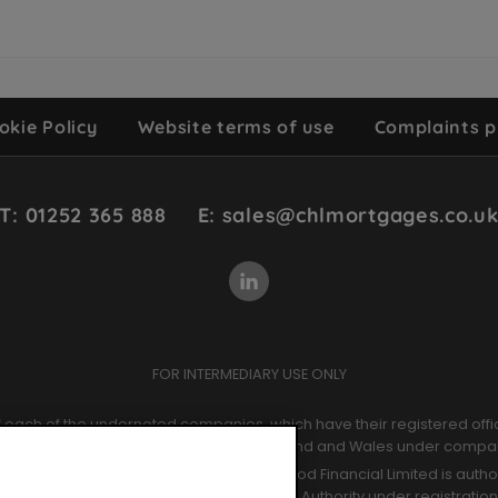
okie Policy
Website terms of use
Complaints p
T: 01252 365 888
E: sales@chlmortgages.co.u
FOR INTERMEDIARY USE ONLY
of each of the undernoted companies, which have their registered offi
ntermediaries Limited. Registered in England and Wales under comp
der company number 09964966. Chetwood Financial Limited is authori
ct Authority and the Prudential Regulation Authority under registratio