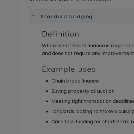
of
the
intermediary
Standard bridging
A
and
their
Definition
landlord
clients.
Available
Where short-term finance is required a
to
and does not require any improvement
Individuals
and
Example uses
Limited
Company/LLP
Chain break finance
borrowers
Buying property at auction
Meeting tight transaction deadline
Landlords looking to make a quick
Cash flow funding for short-term 