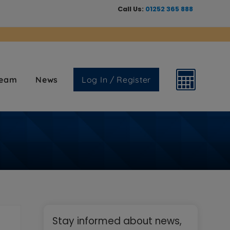
Call Us:
01252 365 888
Team
News
Log In / Register
Primary
Stay informed about news,