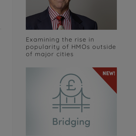
Examining the rise in
popularity of HMOs outside
of major cities