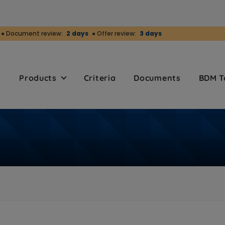
● Document review:
2 days
● Offer review:
3 days
r
Products
Criteria
Documents
BDM 