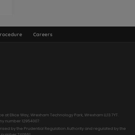
rocedure
Careers
k
ce at Ellice Way, Wrexham Technology Park, Wrexham LL13 7YT.
any number 12954007.
sed by the Prudential Regulation Authority and regulated by the
n number 740551.