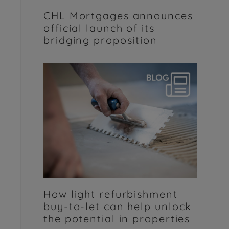
CHL Mortgages announces
official launch of its
bridging proposition
How light refurbishment
buy-to-let can help unlock
the potential in properties