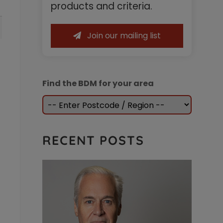
Sidebar
products and criteria.
Join our mailing list
Find the BDM for your area
RECENT POSTS