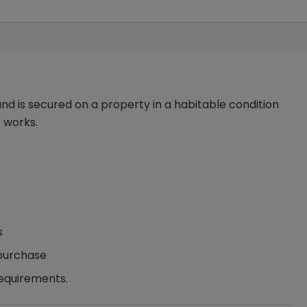
nd is secured on a property in a habitable condition
 works.
s
 purchase
requirements.