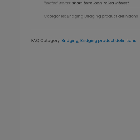
Related words:
short-term loan, rolled interest
Categories: Bridging Bridging product definitions
FAQ Category:
Bridging
,
Bridging product definitions