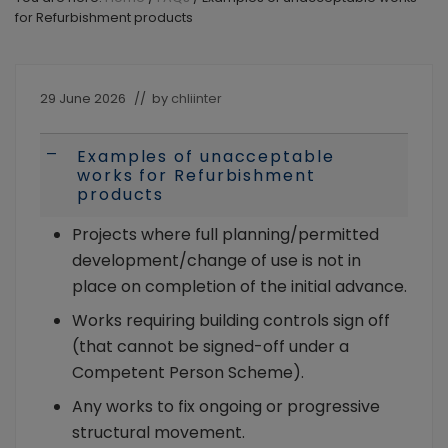
the
for Refurbishment products
intermediary
and
their
landlord
29 June 2026
// by
chliinter
clients.
Available
to
Examples of unacceptable
A
Individuals
works for Refurbishment
and
products
Limited
Company/LLP
Projects where full planning/permitted
borrowers
development/change of use is not in
place on completion of the initial advance.
Works requiring building controls sign off
(that cannot be signed-off under a
Competent Person Scheme).
Any works to fix ongoing or progressive
structural movement.