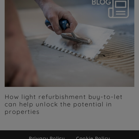
How light refurbishment buy-to-let
can help unlock the potential in
properties
Privacy Policy
Cookie Policy