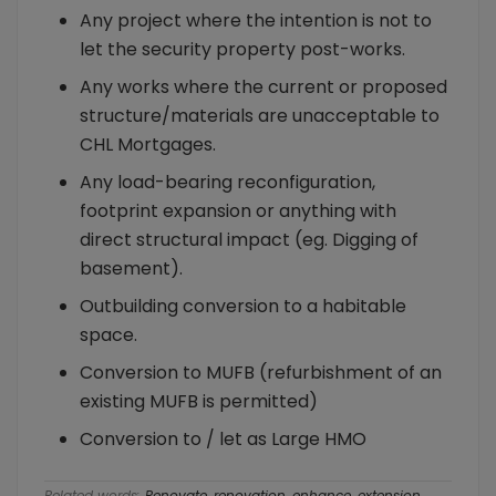
Any project where the intention is not to
let the security property post-works.
Any works where the current or proposed
structure/materials are unacceptable to
CHL Mortgages.
Any load-bearing reconfiguration,
footprint expansion or anything with
direct structural impact (eg. Digging of
basement).
Outbuilding conversion to a habitable
space.
Conversion to MUFB (refurbishment of an
existing MUFB is permitted)
Conversion to / let as Large HMO
Related words:
Renovate, renovation, enhance, extension,