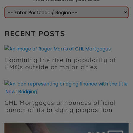
RECENT POSTS
Examining the rise in popularity of
HMOs outside of major cities
CHL Mortgages announces official
launch of its bridging proposition