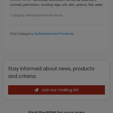
convert, permission, building regs, loft, attic, granny flat, cellar
Category: Refurbishment Products
FAQ Category:
Refurbishment Products
Primary
Stay informed about news, products
Sidebar
and criteria.
Join our mailing list
Find the BDM for your area