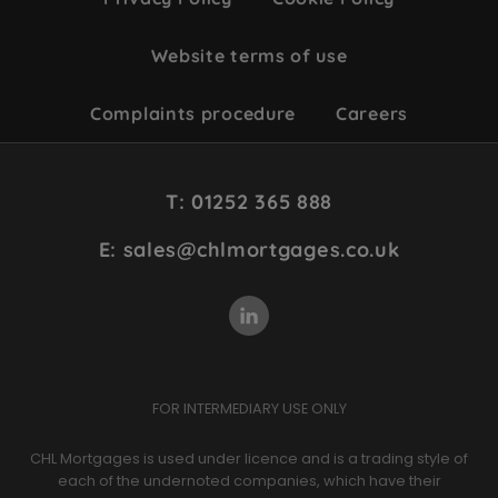
Website terms of use
Complaints procedure
Careers
Site
T: 01252 365 888
Footer
E: sales@chlmortgages.co.uk
FOR INTERMEDIARY USE ONLY
CHL Mortgages is used under licence and is a trading style of
each of the undernoted companies, which have their