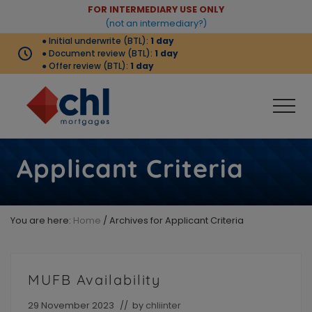
Menu
Skip
Skip
FOR INTERMEDIARY USE ONLY
Before
(not an intermediary?)
to
to
● Initial underwrite (BTL):
1 day
Header
main
footer
● Document review (BTL):
1 day
content
● Offer review (BTL):
1 day
Men
Buy-
to-
Applicant Criteria
let
products
complemented
by
You are here:
Home
/
Archives for Applicant Criteria
strong
criteria
that
meets
MUFB Availability
the
needs
of
29 November 2023
// by
chliinter