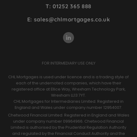
Site
T: 01252 365 888
Footer
E: sales@chlmortgages.co.uk
FOR INTERMEDIARY USE ONLY
CHL Mortgages is used under licence and is a trading style of
each of the undernoted companies, which have their
registered office at Ellice Way, Wrexham Technology Park,
Wrexham LL13 7YT.
CHL Mortgages for Intermediaries Limited. Registered in
England and Wales under company number 12954007.
Chetwood Financial Limited. Registered in England and Wales
under company number 09964966. Chetwood Financial
Limited is authorised by the Prudential Regulation Authority
and regulated by the Financial Conduct Authority and the