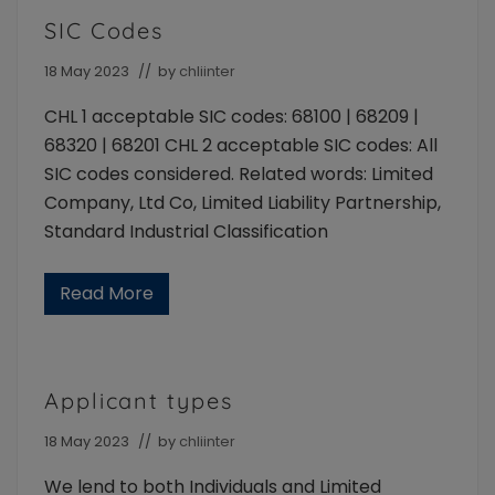
s
e
i
n
SIC Codes
t
t
s
18 May 2023
// by
chliinter
CHL 1 acceptable SIC codes: 68100 | 68209 |
68320 | 68201 CHL 2 acceptable SIC codes: All
SIC codes considered. Related words: Limited
Company, Ltd Co, Limited Liability Partnership,
Standard Industrial Classification
Read More
S
I
C
C
o
d
Applicant types
e
s
18 May 2023
// by
chliinter
We lend to both Individuals and Limited