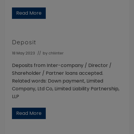
Read More
P
e
r
s
o
n
Deposit
a
l
g
18 May 2023
// by
chliinter
u
a
Deposits from Inter-company / Director /
r
a
Shareholder / Partner loans accepted.
n
Related words: Down payment, Limited
t
e
Company, Ltd Co, Limited Liability Partnership,
e
r
LLP
e
q
u
Read More
D
i
e
r
p
e
o
m