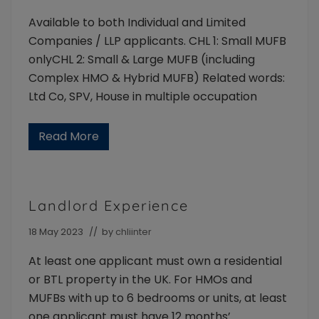
the
Available to both Individual and Limited
intermediary
and
Companies / LLP applicants. CHL 1: Small MUFB
their
onlyCHL 2: Small & Large MUFB (including
landlord
Complex HMO & Hybrid MUFB) Related words:
clients.
Available
Ltd Co, SPV, House in multiple occupation
to
Individuals
Read More
and
M
Limited
U
F
Company/LLP
B
borrowers
A
v
Landlord Experience
a
i
l
18 May 2023
// by
chliinter
a
b
At least one applicant must own a residential
i
l
or BTL property in the UK. For HMOs and
i
MUFBs with up to 6 bedrooms or units, at least
t
y
one applicant must have 12 months’