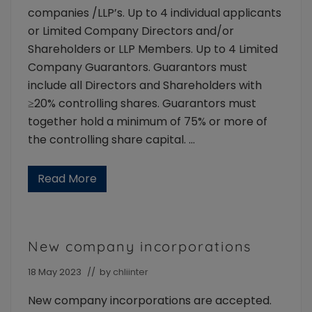
companies /LLP’s. Up to 4 individual applicants
or Limited Company Directors and/or
Shareholders or LLP Members. Up to 4 Limited
Company Guarantors. Guarantors must
include all Directors and Shareholders with
≥20% controlling shares. Guarantors must
together hold a minimum of 75% or more of
the controlling share capital. …
Read More
A
p
p
l
i
c
New company incorporations
a
n
t
18 May 2023
// by
chliinter
t
y
New company incorporations are accepted.
p