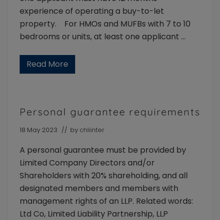
experience of operating a buy-to-let
property. For HMOs and MUFBs with 7 to 10
bedrooms or units, at least one applicant …
Read More
L
a
n
d
l
o
Personal guarantee requirements
r
d
E
18 May 2023
// by
chliinter
x
p
A personal guarantee must be provided by
e
r
Limited Company Directors and/or
i
Shareholders with 20% shareholding, and all
e
n
designated members and members with
c
e
management rights of an LLP. Related words:
Ltd Co, Limited Liability Partnership, LLP