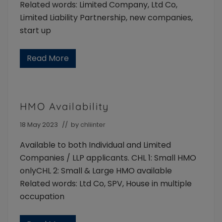
e
Related words: Limited Company, Ltd Co,
s
Limited Liability Partnership, new companies,
start up
Read More
N
e
w
c
o
m
HMO Availability
p
a
n
18 May 2023
// by
chliinter
y
i
Available to both Individual and Limited
n
c
Companies / LLP applicants. CHL 1: Small HMO
o
onlyCHL 2: Small & Large HMO available
r
p
Related words: Ltd Co, SPV, House in multiple
o
r
occupation
a
t
i