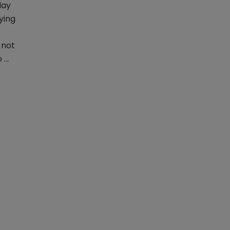
day
ying
 not
o …