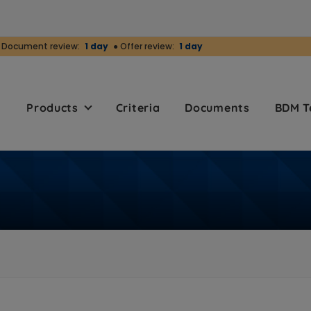
 Document review:
1 day
● Offer review:
1 day
r
Products
Criteria
Documents
BDM 