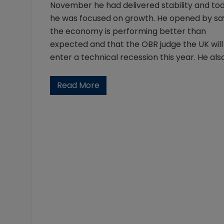
November he had delivered stability and to
he was focused on growth. He opened by sa
the economy is performing better than
expected and that the OBR judge the UK will
enter a technical recession this year. He als
Read More
2
0
2
3
S
p
r
i
n
g
B
u
d
g
e
t
: