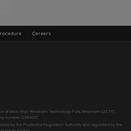
rocedure
Careers
k
ce at Ellice Way, Wrexham Technology Park, Wrexham LL13 7YT.
any number 12954007.
sed by the Prudential Regulation Authority and regulated by the
n number 740551.