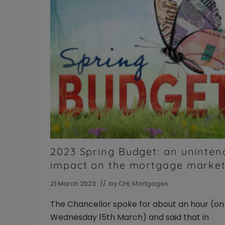
of
the
intermediary
and
their
landlord
clients.
Available
to
Individuals
and
Limited
Company/LLP
borrowers
2023 Spring Budget: an uninte
impact on the mortgage marke
21 March 2023
// by
CHL Mortgages
The Chancellor spoke for about an hour (on
Wednesday 15th March) and said that in