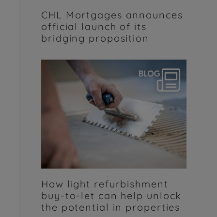
CHL Mortgages announces
official launch of its
bridging proposition
How light refurbishment
buy-to-let can help unlock
the potential in properties