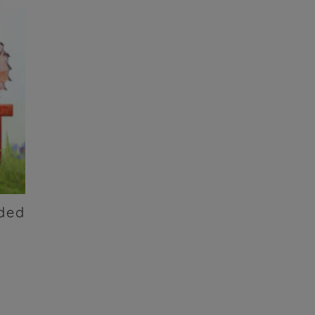
nded
t