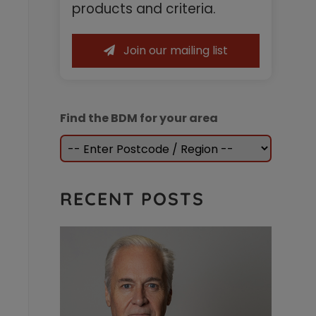
Sidebar
products and criteria.
Join our mailing list
Find the BDM for your area
RECENT POSTS