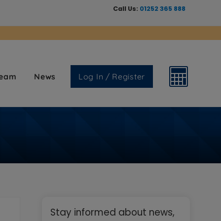
Call Us:
01252 365 888
Team
News
Log In / Register
Primary
Stay informed about news,