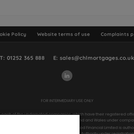
okie Policy
Website terms of use
Complaints p
T: 01252 365 888
E: sales@chlmortgages.co.u
FOR INTERMEDIARY USE ONLY
of each of the undernoted companies, which have their registered offi
ntermediaries Limited. Registered in England and Wales under comp
der company number 09964966. Chetwood Financial Limited is authori
ct Authority and the Prudential Regulation Authority under registratio