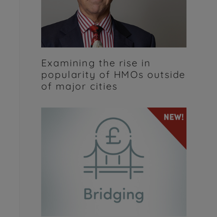
Examining the rise in
popularity of HMOs outside
of major cities