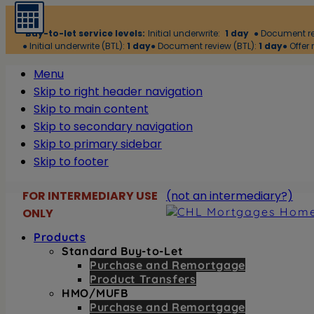
Buy-to-let service levels:
Initial underwrite:
1 day
● Document r
● Initial underwrite (BTL):
1 day
● Document review (BTL):
1 day
● Offer 
Menu
Skip to right header navigation
Skip to main content
Skip to secondary navigation
Skip to primary sidebar
Skip to footer
FOR INTERMEDIARY USE
(not an intermediary?)
Before
ONLY
Header
Products
Buy-
Header
Standard Buy-to-Let
Purchase and Remortgage
to-
Right
Product Transfers
let
HMO/MUFB
products
Purchase and Remortgage