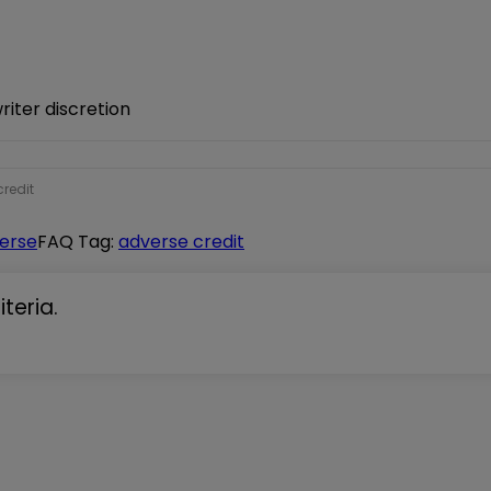
iter discretion
redit
verse
FAQ Tag:
adverse credit
teria.