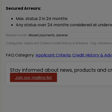
Secured Arrears:
Max. status 2 in 24 months
Any status over 24 months considered at underwr
Related words:
Missed payments, adverse
Categories: Applicant Criteria Credit History & Adverse
Tag: adverse c
FAQ Category:
Applicant Criteria
,
Credit History & Ad
Stay informed about news, products and cri
Primary
Sidebar
Join our mailing list